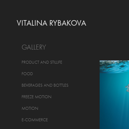
VITALINA RYBAKOVA
GALLERY
PRODUCT AND STILLIFE
FOOD
BEVERAGES AND BOTTLES
FREEZE MOTION
MOTION
E-COMMERCE