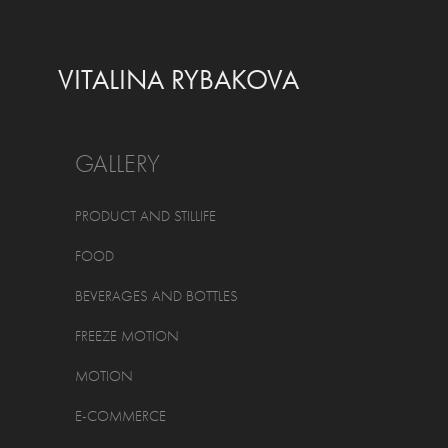
VITALINA RYBAKOVA
GALLERY
PRODUCT AND STILLIFE
FOOD
BEVERAGES AND BOTTLES
FREEZE MOTION
MOTION
E-COMMERCE