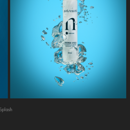
Splash