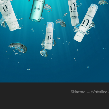
Skincare — Waterline 