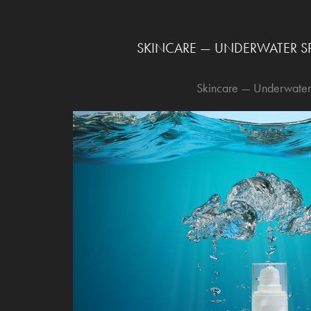
SKINCARE — UNDERWATER SP
Skincare — Underwater