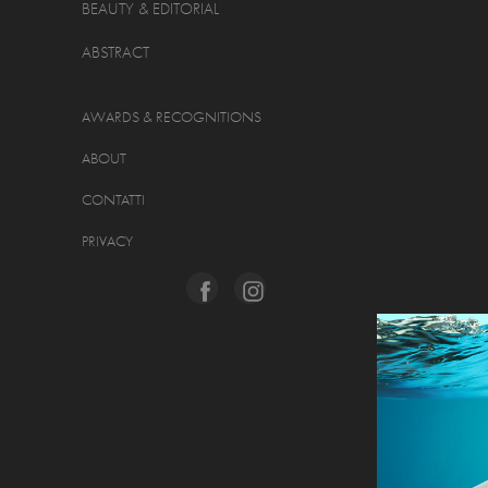
BEAUTY & EDITORIAL
ABSTRACT
AWARDS & RECOGNITIONS
ABOUT
CONTATTI
PRIVACY