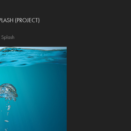
LASH (PROJECT)
 Splash