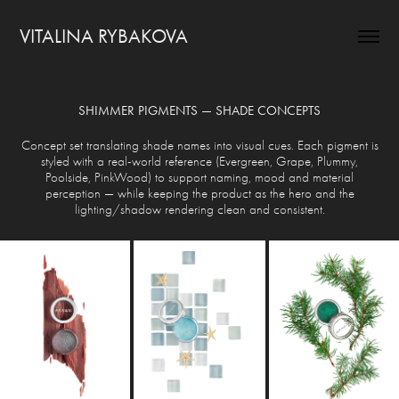
VITALINA RYBAKOVA
SHIMMER PIGMENTS — SHADE CONCEPTS
Concept set translating shade names into visual cues. Each pigment is
styled with a real-world reference (Evergreen, Grape, Plummy,
Poolside, PinkWood) to support naming, mood and material
perception — while keeping the product as the hero and the
lighting/shadow rendering clean and consistent.