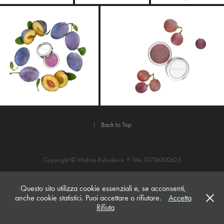
↑
Back to Top
Copyright © Vitalina Rybakova. P. IVA: 01736300623
Questo sito utilizza cookie essenziali e, se acconsenti,
anche cookie statistici. Puoi accettare o rifiutare.
Accetta
Rifiuta