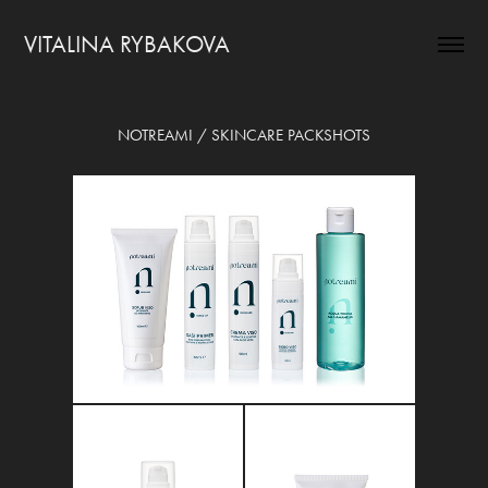
VITALINA RYBAKOVA
NOTREAMI / SKINCARE PACKSHOTS