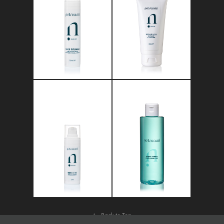
↑
Back to Top