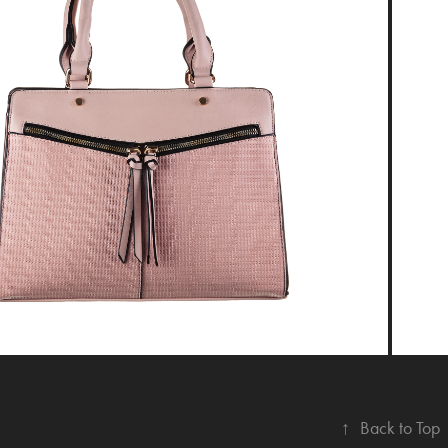
↑
Back to Top