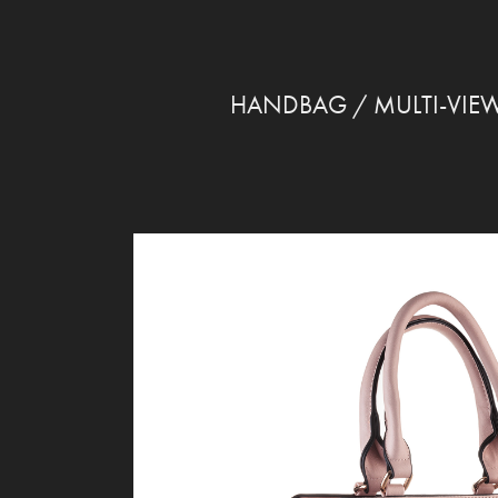
HANDBAG / MULTI-VIE