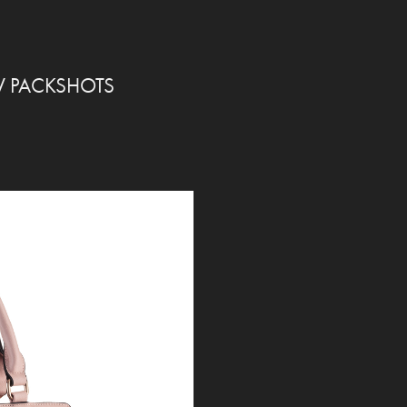
W PACKSHOTS