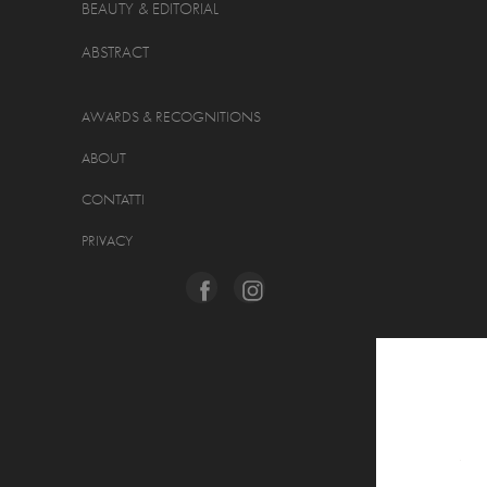
BEAUTY & EDITORIAL
ABSTRACT
AWARDS & RECOGNITIONS
ABOUT
CONTATTI
PRIVACY