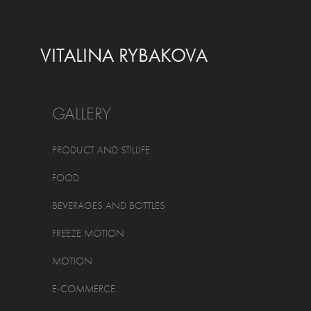
VITALINA RYBAKOVA
GALLERY
PRODUCT AND STILLIFE
FOOD
BEVERAGES AND BOTTLES
FREEZE MOTION
MOTION
E-COMMERCE