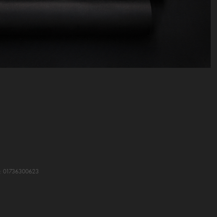
VA: 01736300623