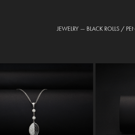
JEWELRY — BLACK ROLLS / PE