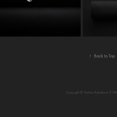
↑
Back to Top
Copyright © Vitalina Rybakova. P. I