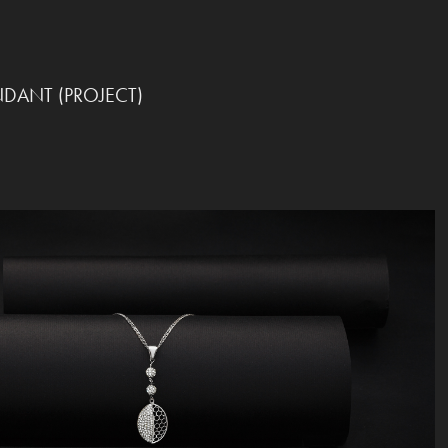
NDANT (PROJECT)