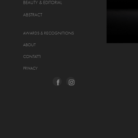
BEAUTY & EDITORIAL
ABSTRACT
AWARDS & RECOGNITIONS
ABOUT
CONTATTI
PRIVACY