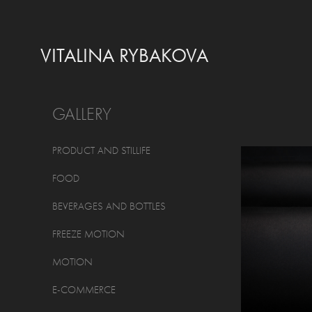
VITALINA RYBAKOVA
GALLERY
PRODUCT AND STILLIFE
FOOD
BEVERAGES AND BOTTLES
FREEZE MOTION
MOTION
E-COMMERCE